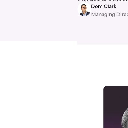
Dom Clark
Managing Dire