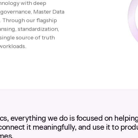
chnology with deep
, governance, Master Data
 Through our flagship
ansing, standardization,
single source of truth
 workloads.
ics, everything we do is focused on helpin
 connect it meaningfully, and use it to prod
mes.