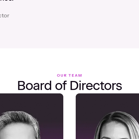
ctor
OUR TEAM
Board of Directors