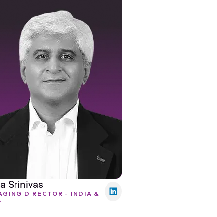
a Srinivas
GING DIRECTOR - INDIA &
A