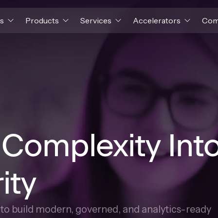
s
Products
Services
Accelerators
Com
 Complexity Int
ity
s to build modern, governed, and analytics-ready