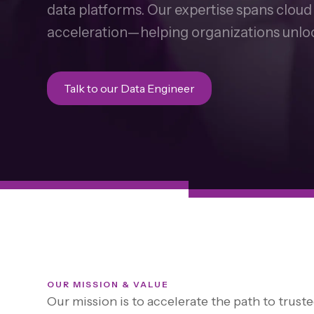
data platforms. Our expertise spans clou
acceleration—helping organizations unloc
Talk to our Data Engineer
OUR MISSION & VALUE
Our mission is to accelerate the path to truste