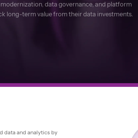
d modernization, data governance, and platform
k long-term value from their data investments.
d data and analytics by