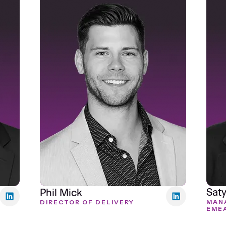
Saty
Phil Mick
MANA
DIRECTOR OF DELIVERY
EME