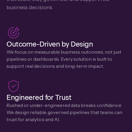
business decisions.
Outcome-Driven by Design
We focus on measurable business outcomes, not just
pipelines or dashboards. Every solution is built to
support real decisions and long-term impact.
Engineered for Trust
Rushed or under-engineered data breaks confidence.
We design reliable, governed pipelines that teams can
trust for analytics and AI.