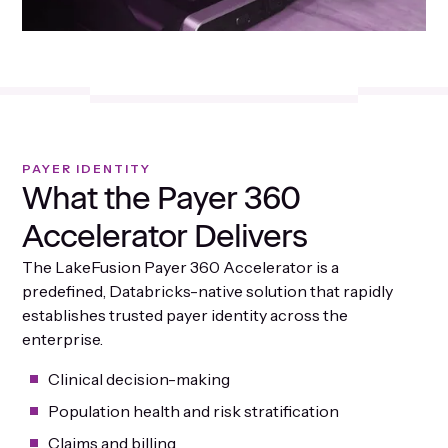
PAYER IDENTITY
What the Payer 360
Accelerator Delivers
The LakeFusion Payer 360 Accelerator is a
predefined, Databricks-native solution that rapidly
establishes trusted payer identity across the
enterprise.
Clinical decision-making
Population health and risk stratification
Claims and billing