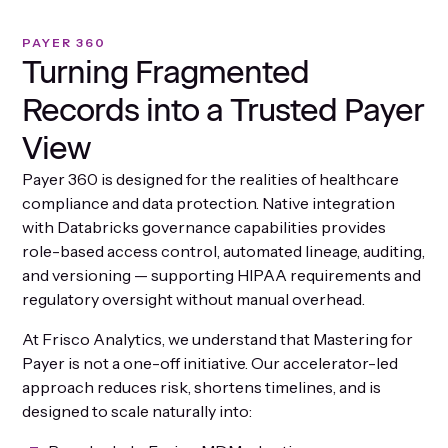
PAYER 360
Turning Fragmented
Records into a Trusted Payer
View
Payer 360 is designed for the realities of healthcare
compliance and data protection. Native integration
with Databricks governance capabilities provides
role-based access control, automated lineage, auditing,
and versioning — supporting HIPAA requirements and
regulatory oversight without manual overhead.
At Frisco Analytics, we understand that Mastering for
Payer is not a one-off initiative. Our accelerator-led
approach reduces risk, shortens timelines, and is
designed to scale naturally into: