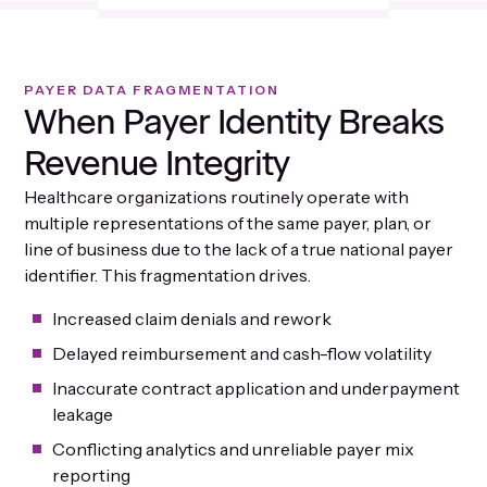
PAYER DATA FRAGMENTATION
When Payer Identity Breaks
Revenue Integrity
Healthcare organizations routinely operate with
multiple representations of the same payer, plan, or
line of business due to the lack of a true national payer
identifier. This fragmentation drives.
Increased claim denials and rework
Delayed reimbursement and cash-flow volatility
Inaccurate contract application and underpayment
leakage
Conflicting analytics and unreliable payer mix
reporting