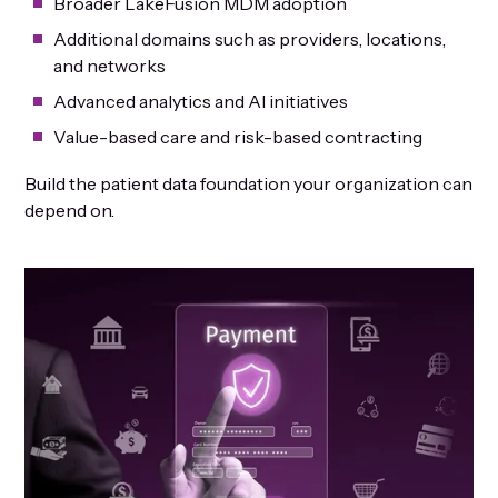
Broader LakeFusion MDM adoption
Additional domains such as providers, locations,
and networks
Advanced analytics and AI initiatives
Value-based care and risk-based contracting
Build the patient data foundation your organization can
depend on.