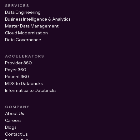
SERVICES
Data Engineering
Business Intelligence & Analytics
Master Data Management
Cloud Modernization
Data Governance
ACCELERATORS
Provider 360
Payer 360
Patient 360
MDS to Databricks
Informatica to Databricks
COMPANY
About Us
Careers
Blogs
Contact Us