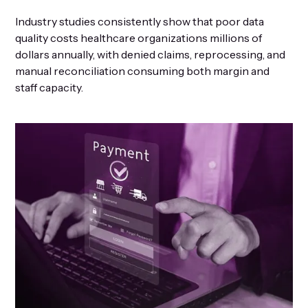
Industry studies consistently show that poor data
quality costs healthcare organizations millions of
dollars annually, with denied claims, reprocessing, and
manual reconciliation consuming both margin and
staff capacity.