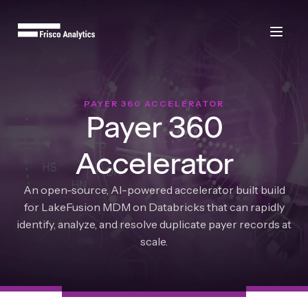
PAYER 360 ACCELERATOR
Payer 360
Accelerator
An open-source, AI-powered accelerator built build
for LakeFusion MDM on Databricks that can rapidly
identify, analyze, and resolve duplicate payer records at
scale.