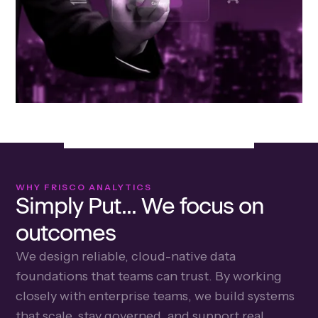
WHY FRISCO ANALYTICS
Simply Put... We focus on
outcomes
We design reliable, cloud-native data
foundations that teams can trust. By working
closely with enterprise teams, we build systems
that scale, stay governed, and support real