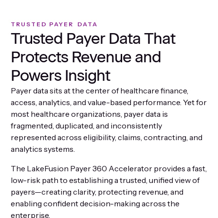
TRUSTED PAYER DATA
Trusted Payer Data That
Protects Revenue and
Powers Insight
Payer data sits at the center of healthcare finance,
access, analytics, and value-based performance. Yet for
most healthcare organizations, payer data is
fragmented, duplicated, and inconsistently
represented across eligibility, claims, contracting, and
analytics systems.
The LakeFusion Payer 360 Accelerator provides a fast,
low-risk path to establishing a trusted, unified view of
payers—creating clarity, protecting revenue, and
enabling confident decision-making across the
enterprise.