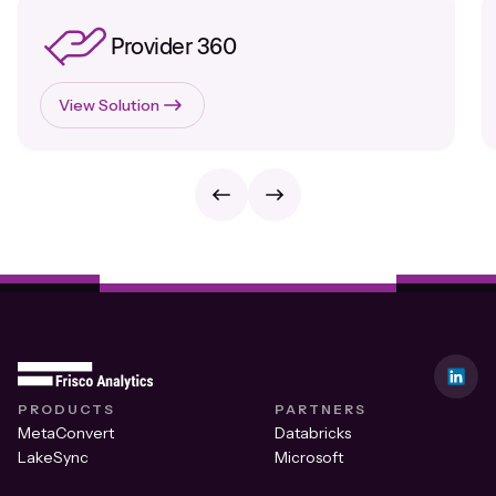
Provider 360
View Solution
PRODUCTS
PARTNERS
MetaConvert
Databricks
LakeSync
Microsoft