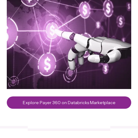
Explore Payer 360 on Databricks Marketplace