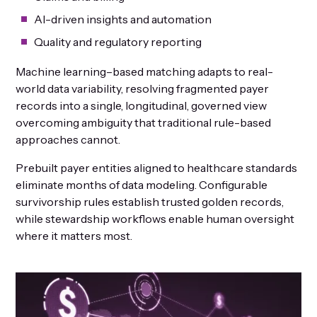
AI-driven insights and automation
Quality and regulatory reporting
Machine learning–based matching adapts to real-
world data variability, resolving fragmented payer
records into a single, longitudinal, governed view
overcoming ambiguity that traditional rule-based
approaches cannot.
Prebuilt payer entities aligned to healthcare standards
eliminate months of data modeling. Configurable
survivorship rules establish trusted golden records,
while stewardship workflows enable human oversight
where it matters most.