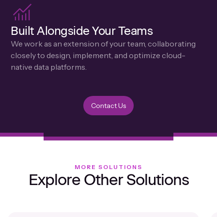
Built Alongside Your Teams
We work as an extension of your team, collaborating
closely to design, implement, and optimize cloud-
native data platforms.
Contact Us
MORE SOLUTIONS
Explore Other Solutions