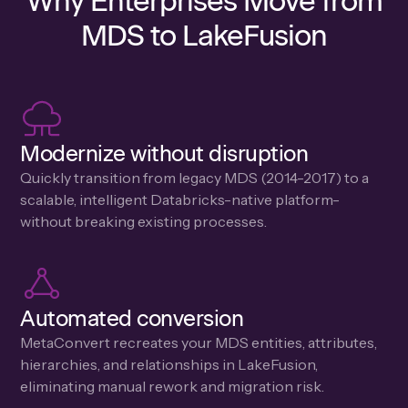
Why Enterprises Move from
MDS to LakeFusion
Modernize without disruption
Quickly transition from legacy MDS (2014-2017) to a
scalable, intelligent Databricks-native platform-
without breaking existing processes.
Automated conversion
MetaConvert recreates your MDS entities, attributes,
hierarchies, and relationships in LakeFusion,
eliminating manual rework and migration risk.