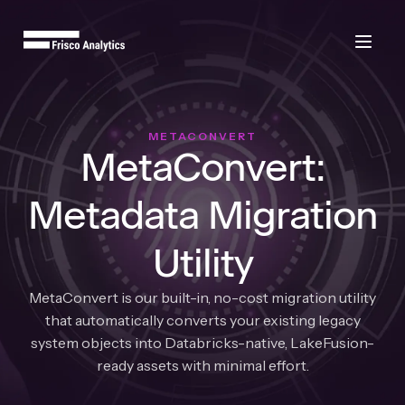
METACONVERT
MetaConvert:
Metadata Migration
Utility
MetaConvert is our built-in, no-cost migration utility
that automatically converts your existing legacy
system objects into Databricks-native, LakeFusion-
ready assets with minimal effort.