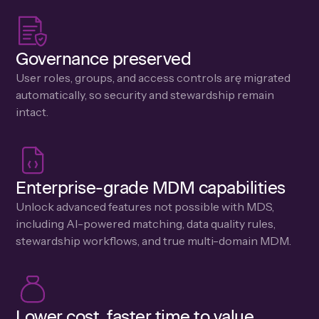
Governance preserved
User roles, groups, and access controls arę migrated
automatically, so security and stewardship remain
intact.
Enterprise-grade MDM capabilities
Unlock advanced features not possible with MDS,
including Al-powered matching, data quality rules,
stewardship workflows, and true multi-domain MDM.
Lower cost, faster time to value