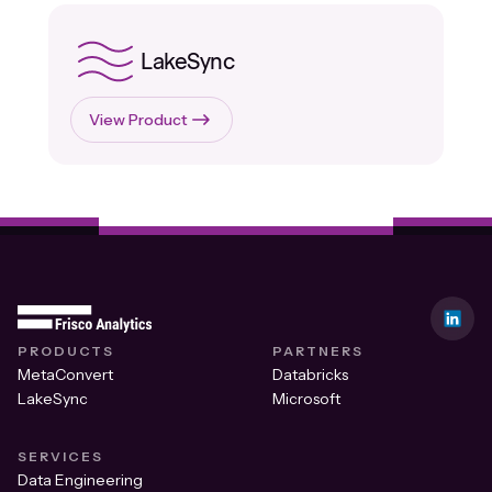
LakeSync
View Product
PRODUCTS
PARTNERS
MetaConvert
Databricks
LakeSync
Microsoft
SERVICES
Data Engineering