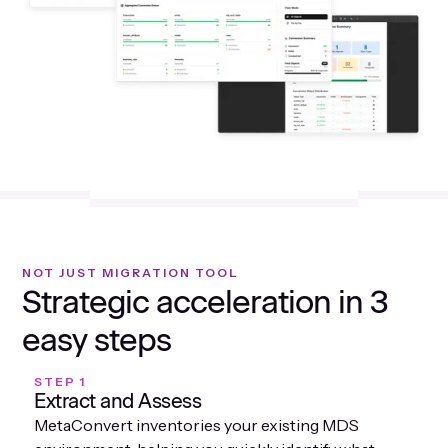
NOT JUST MIGRATION TOOL
Strategic acceleration in 3
easy steps
STEP 1
Extract and Assess
MetaConvert inventories your existing MDS