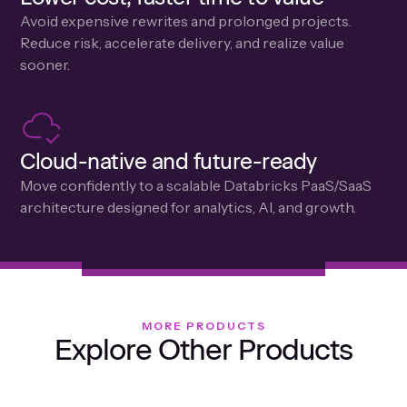
Avoid expensive rewrites and prolonged projects.
Reduce risk, accelerate delivery, and realize value
sooner.
Cloud-native and future-ready
Move confidently to a scalable Databricks PaaS/SaaS
architecture designed for analytics, Al, and growth.
MORE PRODUCTS
Explore Other Products