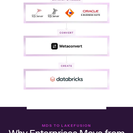
MDS TO LAKEFUSION