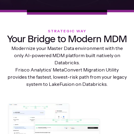
STRATEGIC WAY
Your Bridge to Modern MDM
Modernize your Master Data environment with the
only AI-powered MDM platform built natively on
Databricks.
Frisco Analytics’ MetaConvert Migration Utility
provides the fastest, lowest-risk path from your legacy
system to LakeFusion on Databricks.