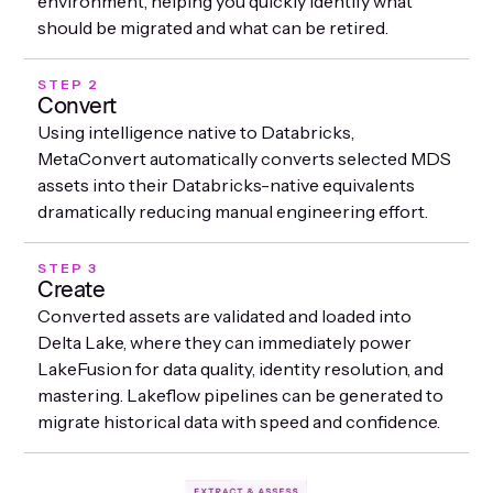
environment, helping you quickly identify what
should be migrated and what can be retired.
STEP 2
Convert
Using intelligence native to Databricks,
MetaConvert automatically converts selected MDS
assets into their Databricks-native equivalents
dramatically reducing manual engineering effort.
STEP 3
Create
Converted assets are validated and loaded into
Delta Lake, where they can immediately power
LakeFusion for data quality, identity resolution, and
mastering. Lakeflow pipelines can be generated to
migrate historical data with speed and confidence.