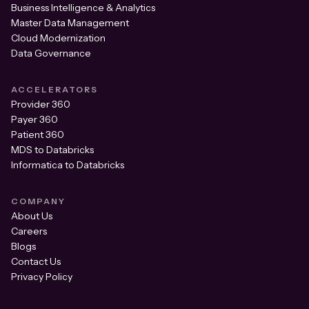
Business Intelligence & Analytics
Master Data Management
Cloud Modernization
Data Governance
ACCELERATORS
Provider 360
Payer 360
Patient 360
MDS to Databricks
Informatica to Databricks
COMPANY
About Us
Careers
Blogs
Contact Us
Privacy Policy